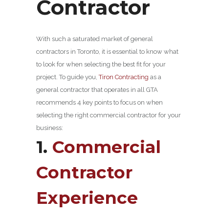
Contractor
With such a saturated market of general
contractors in Toronto, it is essential to know what
to look for when selecting the best fit for your
project. To guide you,
Tiron Contracting
as a
general contractor that operates in all GTA
recommends 4 key points to focus on when
selecting the right commercial contractor for your
business:
1.
Commercial
Contractor
Experience