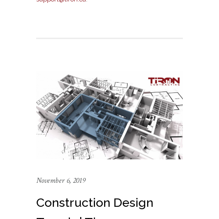
November 6, 2019
Construction Design