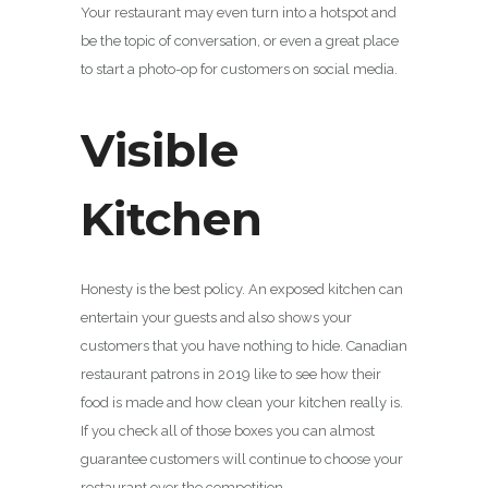
Your restaurant may even turn into a hotspot and
be the topic of conversation, or even a great place
to start a photo-op for customers on social media.
Visible
Kitchen
Honesty is the best policy. An exposed kitchen can
entertain your guests and also shows your
customers that you have nothing to hide. Canadian
restaurant patrons in 2019 like to see how their
food is made and how clean your kitchen really is.
If you check all of those boxes you can almost
guarantee customers will continue to choose your
restaurant over the competition.