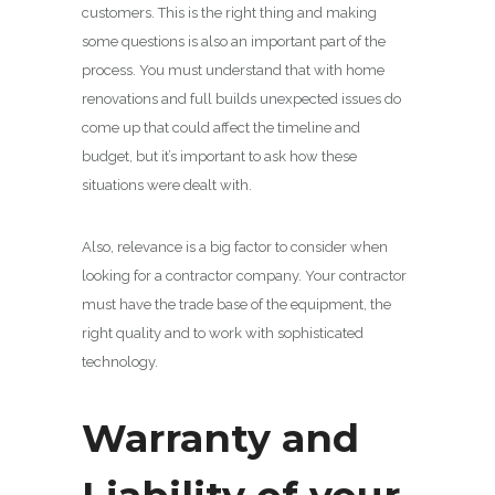
customers. This is the right thing and making
some questions is also an important part of the
process. You must understand that with home
renovations and full builds unexpected issues do
come up that could affect the timeline and
budget, but it’s important to ask how these
situations were dealt with.
Also, relevance is a big factor to consider when
looking for a contractor company. Your contractor
must have the trade base of the equipment, the
right quality and to work with sophisticated
technology.
Warranty and