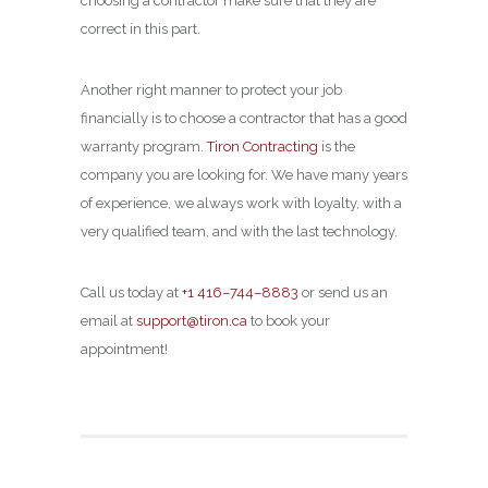
choosing a contractor make sure that they are
correct in this part.
Another right manner to protect your job
financially is to choose a contractor that has a good
warranty program.
Tiron Contracting
is the
company you are looking for. We have many years
of experience, we always work with loyalty, with a
very qualified team, and with the last technology.
Call us today at
+1 416–744–8883
or send us an
email at
support@tiron.ca
to book your
appointment!