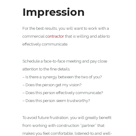
Impression
For the best results, you will want to work with a
commercial
contractor
that is willing and able to
effectively communicate.
Schedule a face-to-face meeting and pay close
attention to the fine details.
– Is there a synergy between the two of you?
– Does the person get my vision?
– Does this person effectively communicate?
– Does this person seem trustworthy?
To avoid future frustration, you will greatly benefit
from working with construction “partner” that
makes you feel comfortable, listened-to and well-