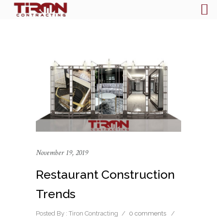
November 19, 2019
Restaurant Construction
Trends
Posted By : Tiron Contracting
/
0 comments
/