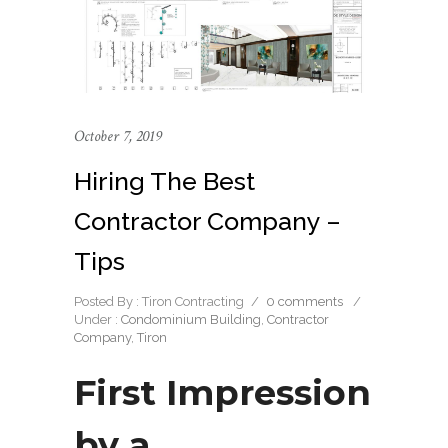
October 7, 2019
Hiring The Best
Contractor Company –
Tips
Posted By : Tiron Contracting
/
0 comments
/
Under :
Condominium Building
,
Contractor
Company
,
Tiron
First Impression
by a