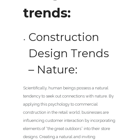
trends:
Construction
Design Trends
– Nature:
Scientifically, human beings possess a natural
tendency to seek out connections with nature. By
applying this psychology to commercial
construction in the retail world, businesses are
influencing customer interaction by incorporating
elements of “the great outdoors” into their store
designs. Creating a natural and inviting