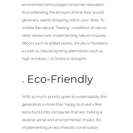
environment encourages consumer relaxation,
thus extending the amount of time they would
generally spend shopping within your store. To
imitate the natural “freeing” conditions of nature,
retail owners are implementing nature-inspired
décors such as potted plants, shrubs or fountains,
as well as natural lighting alternatives such as
high windows, UV bulbs or skylights.
Eco-Friendly
With so much priority given to sustainability, this
generation is more than happy to invest a few
extra bucks into companies that are making a
positive social and environmental impact. By
implementing an eco-friendly construction