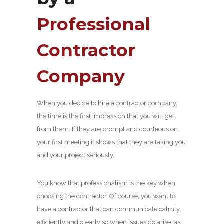
Professional
Contractor
Company
When you decide to hire a contractor company,
the time is the first impression that you will get
from them. If they are prompt and courteous on
your first meeting it shows that they are taking you
and your project seriously.
You know that professionalism is the key when
choosing the contractor. Of course, you want to
have a contractor that can communicate calmly,
efficiently and clearly so when issues do arise, as