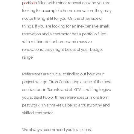
portfolio
filled with minor renovations and you are
looking for a complete home renovation, they may
not be the right fit for you. On the other side of
things, if you are looking for an inexpensive small
renovation and a contractor has a portfolio filled
with million-dollar homes and massive
renovations, they might be out of your budget
range.
References are crucial to finding out how your
project will go. Tiron Contracting as one of the best
contractors in Toronto and all GTA is willing to give
you at least two or three references or more from
past work. This makes us being a trustworthy and
skilled contractor.
We always recommend you to ask past