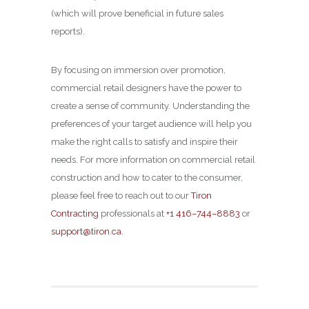
(which will prove beneficial in future sales
reports).
By focusing on immersion over promotion,
commercial retail designers have the power to
create a sense of community. Understanding the
preferences of your target audience will help you
make the right calls to satisfy and inspire their
needs. For more information on commercial retail
construction and how to cater to the consumer,
please feel free to reach out to our
Tiron
Contracting
professionals at
+1 416–744–8883
or
support@tiron.ca
.