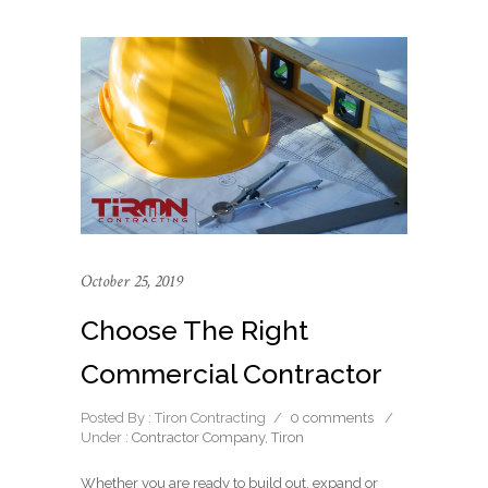
October 25, 2019
Choose The Right
Commercial Contractor
Posted By : Tiron Contracting
/
0 comments
/
Under :
Contractor Company
,
Tiron
Whether you are ready to build out, expand or