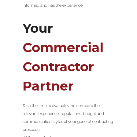
informed and has the experience.
Your
Commercial
Contractor
Partner
Take the time to evaluate and compare the
relevant experience, reputations, budget and
communication styles of your general contracting
prospects.