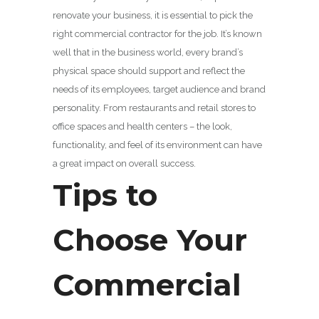
renovate your business, it is essential to pick the
right commercial contractor for the job. It’s known
well that in the business world, every brand’s
physical space should support and reflect the
needs of its employees, target audience and brand
personality. From restaurants and retail stores to
office spaces and health centers – the look,
functionality, and feel of its environment can have
a great impact on overall success.
Tips to
Choose Your
Commercial