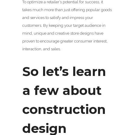
To optimize a retailer’s potential for success, it
takes much more than just offering popular goods
and services to satisfy and impress your
customers. By keeping your target audience in
mind, unique and creative store designs have
proven to encourage greater consumer interest,
interaction, and sales.
So let’s learn
a few about
construction
design