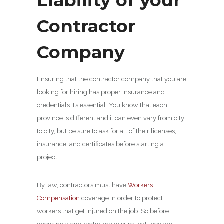
Liability of your
Contractor
Company
Ensuring that the contractor company that you are
looking for hiring has proper insurance and
credentials it’s essential. You know that each
province is different and it can even vary from city
to city, but be sure to ask for all of their licenses,
insurance, and certificates before starting a
project.
By law, contractors must have
Workers’
Compensation
coverage in order to protect
workers that get injured on the job. So before