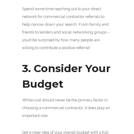
Spend some time reaching out to your direct
network for commercial contractor referrals to
help narrow down your search. From family and
friends to lenders and social networking groups –
you’d be surprised by how many people are
willing to contribute a positive referral!
3. Consider Your
Budget
While cost should never be the primary factor in
choosing a commercial contractor, it does play an
important role.
Get a clear idea of your overall budget with a full-