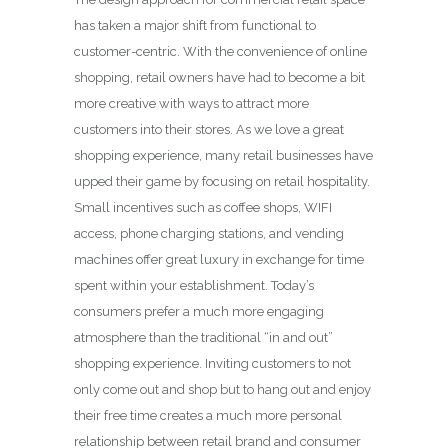
has taken a major shift from functional to
customer-centric. With the convenience of online
shopping, retail owners have had to become a bit
more creative with ways to attract more
customers into their stores. As we love a great
shopping experience, many retail businesses have
upped their game by focusing on retail hospitality.
Small incentives such as coffee shops, WIFI
access, phone charging stations, and vending
machines offer great luxury in exchange for time
spent within your establishment. Today’s
consumers prefer a much more engaging
atmosphere than the traditional “in and out”
shopping experience. Inviting customers to not
only come out and shop but to hang out and enjoy
their free time creates a much more personal
relationship between retail brand and consumer