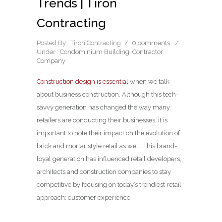
Trends | Tiron
Contracting
Posted By : Tiron Contracting
/
0 comments
/
Under :
Condominium Building
,
Contractor
Company
Construction design is essential
when we talk
about business construction. Although this tech-
savvy generation has changed the way many
retailers are conducting their businesses, it is
important to note their impact on the evolution of
brick and mortar style retail as well. This brand-
loyal generation has influenced retail developers,
architects and construction companies to stay
competitive by focusing on today’s trendiest retail
approach: customer experience.