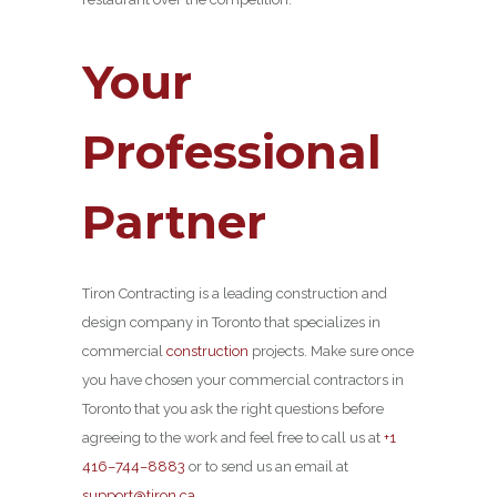
Your
Professional
Partner
Tiron Contracting is a leading construction and
design company in Toronto that specializes in
commercial
construction
projects. Make sure once
you have chosen your commercial contractors in
Toronto that you ask the right questions before
agreeing to the work and feel free to call us at
+1
416–744–8883
or to send us an email at
support@tiron.ca
.