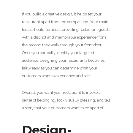
If you build a creative design, it helps set your
restaurant apart from the competition. Your main
focus should be about providing restaurant guests
with a distinct and memorable experience from
the second they walk through your front door.
Once you correctly identify your targeted
audience, designing your restaurants becomes
fairly easy as you can determine what your
customers want to experience and see.
Overall, you want your restaurant to invoke a
sense of belonging, look visually pleasing, and tell
a story that your customers want to be apart of.
Design-