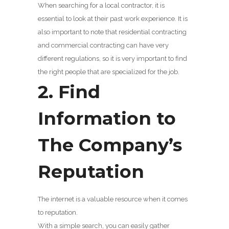
When searching for a local contractor, it is
essential to look at their past work experience. It is
also important to note that residential contracting
and commercial contracting can have very
different regulations, so it is very important to find
the right people that are specialized for the job.
2. Find
Information to
The Company’s
Reputation
The internet is a valuable resource when it comes
to reputation.
With a simple search, you can easily gather