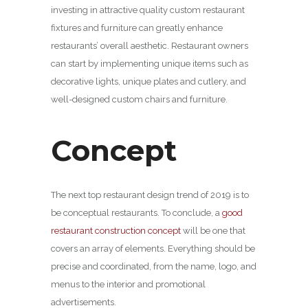
investing in attractive quality custom restaurant
fixtures and furniture can greatly enhance
restaurants’ overall aesthetic. Restaurant owners
can start by implementing unique items such as
decorative lights, unique plates and cutlery, and
well-designed custom chairs and furniture.
Concept
The next top restaurant design trend of 2019 is to
be conceptual restaurants. To conclude, a
good
restaurant construction concept
will be one that
covers an array of elements. Everything should be
precise and coordinated, from the name, logo, and
menus to the interior and promotional
advertisements.