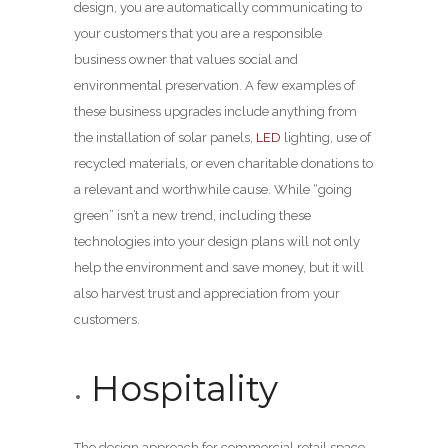
design, you are automatically communicating to
your customers that you are a responsible
business owner that values social and
environmental preservation. A few examples of
these business upgrades include anything from
the installation of solar panels,
LED
lighting, use of
recycled materials, or even charitable donations to
a relevant and worthwhile cause. While “going
green” isn’t a new trend, including these
technologies into your design plans will not only
help the environment and save money, but it will
also harvest trust and appreciation from your
customers.
Hospitality
The design approach for commercial retail space