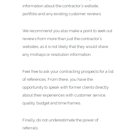
information about the contractor’s website,
portfolio and any existing customer reviews.
We recommend you also make a point to seek out
reviews from more than just the contractor’s
websites, as it is not likely that they would share
any mishaps or resolution information.
Feel free to ask your contracting prospects for a list
of references. From there, you have the
opportunity to speak with former clients directly
about their experiences with customer service,
quality, budget and time frames.
Finally, do not underestimate the power of
referrals.