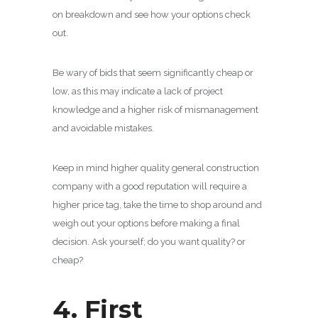
on breakdown and see how your options check
out.
Be wary of bids that seem significantly cheap or
low, as this may indicate a lack of project
knowledge and a higher risk of mismanagement
and avoidable mistakes.
Keep in mind higher quality general construction
company with a good reputation will require a
higher price tag, take the time to shop around and
weigh out your options before making a final
decision. Ask yourself; do you want quality? or
cheap?
4. First