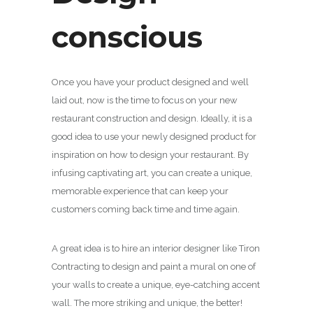
conscious
Once you have your product designed and well
laid out, now is the time to focus on your new
restaurant construction and design. Ideally, it is a
good idea to use your newly designed product for
inspiration on how to design your restaurant. By
infusing captivating art, you can create a unique,
memorable experience that can keep your
customers coming back time and time again.
A great idea is to hire an interior designer like Tiron
Contracting to design and paint a mural on one of
your walls to create a unique, eye-catching accent
wall. The more striking and unique, the better!