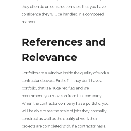
they often do on construction sites, that you have
confidence they will be handled in a composed
manner.
References and
Relevance
Portfolios are a window inside the quality of work a
contractor delivers. First off, if they don’t have a
portfolio, that is a huge red flag and we
recommend you move on from that company.
When the contractor company has a portfolio, you
will be able to see the scale of jobs they normally
construct as well as the quality of work their
projects are completed with. If a contractor has a