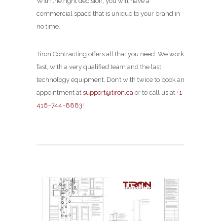
With the right decision, you will have a
commercial space that is unique to your brand in
no time.
Tiron Contracting offers all that you need. We work
fast, with a very qualified team and the last
technology equipment. Don’t with twice to book an
appointment at
support@tiron.ca
or to call us at
+1
416–744–8883
!