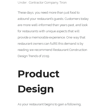
Under :
Contractor Company
,
Tiron
These days, you need more than just food to
astound your restaurant’s guests. Customers today
are more well-informed than years past, and look
for restaurants with unique aspects that will
provide a memorable experience. One way that
restaurant owners can fulfill this demand is by
reading we recommend Restaurant Construction
Design Trends of 2019.
Product
Design
As your restaurant begins to gain a following,