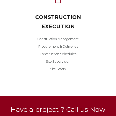
CONSTRUCTION
EXECUTION
Construction Managemant
Procurement & Deliveries
Construction Schedules
Site Supervision
Site Safety
Have a project ? Call us Now