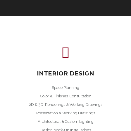
INTERIOR DESIGN
Space Planning
Color & Finishes Consultation
2D & 3D Renderings & Working Drawings
Presentation & Working Drawings
Architectural & Custom Lighting
Design Mock-Up Installations