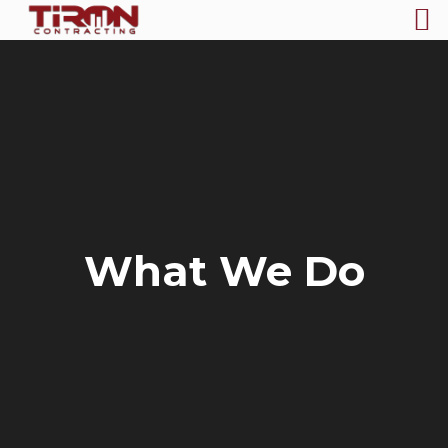
What We Do