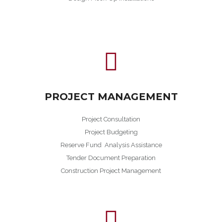
PROJECT MANAGEMENT
Project Consultation
Project Budgeting
Reserve Fund Analysis Assistance
Tender Document Preparation
Construction Project Management