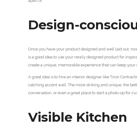
apart of.
Design-conscio
Once you have your product designed and well laid out, now i
is a good idea to use your newly designed product for inspira
create a unique, memorable experience that can keep your
A great idea is to hire an interior designer like Tiron Contra
catching accent wall. The more striking and unique, the bett
conversation, or even a great place to start a photo-op for c
Visible Kitchen