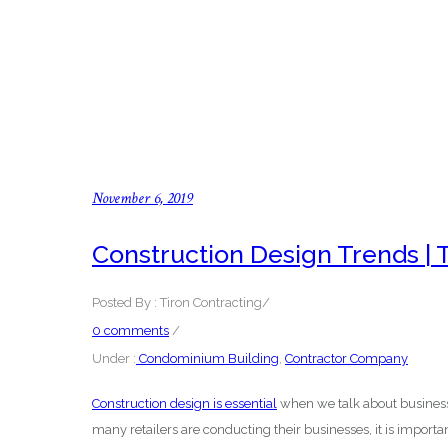
November 6, 2019
Construction Design Trends | 
Posted By : Tiron Contracting
/
0 comments
/
Under :
Condominium Building
,
Contractor Company
Construction design is essential
when we talk about business
many retailers are conducting their businesses, it is importan