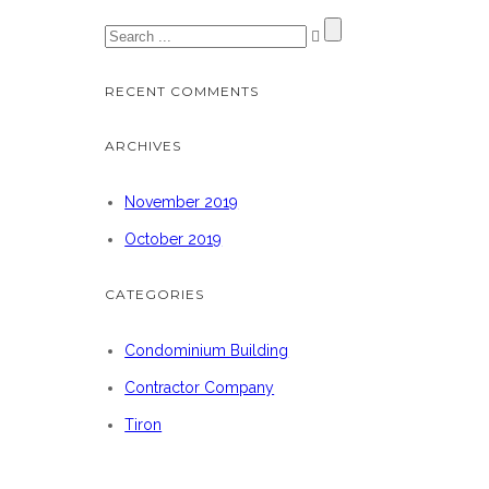
RECENT COMMENTS
ARCHIVES
November 2019
October 2019
CATEGORIES
Condominium Building
Contractor Company
Tiron