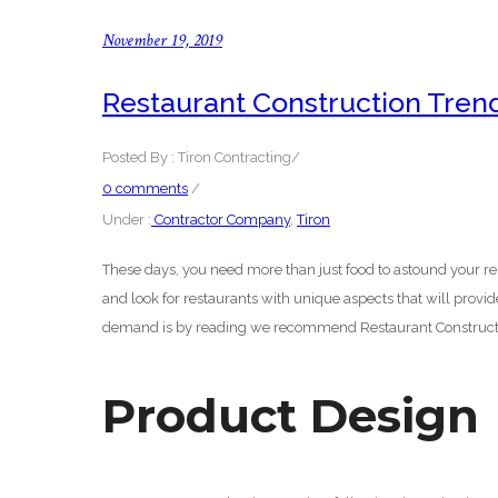
November 19, 2019
Restaurant Construction Tren
Posted By : Tiron Contracting
/
0 comments
/
Under :
Contractor Company
,
Tiron
These days, you need more than just food to astound your re
and look for restaurants with unique aspects that will provi
demand is by reading we recommend Restaurant Constructi
Product Design