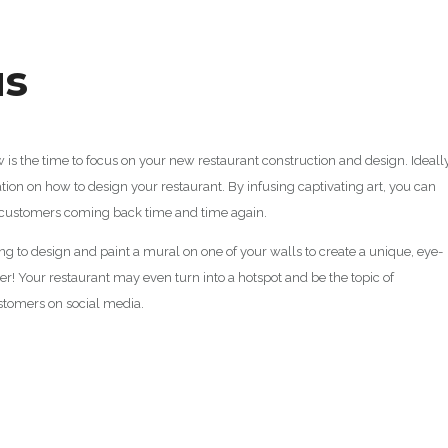
us
s the time to focus on your new restaurant construction and design. Ideally,
tion on how to design your restaurant. By infusing captivating art, you can
 customers coming back time and time again.
cting to design and paint a mural on one of your walls to create a unique, eye-
er! Your restaurant may even turn into a hotspot and be the topic of
ustomers on social media.