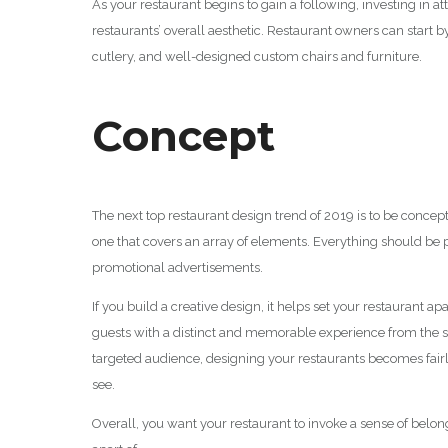
As your restaurant begins to gain a following, investing in a
restaurants’ overall aesthetic. Restaurant owners can start
cutlery, and well-designed custom chairs and furniture.
Concept
The next top restaurant design trend of 2019 is to be concep
one that covers an array of elements. Everything should be 
promotional advertisements.
If you build a creative design, it helps set your restaurant 
guests with a distinct and memorable experience from the s
targeted audience, designing your restaurants becomes fai
see.
Overall, you want your restaurant to invoke a sense of belong