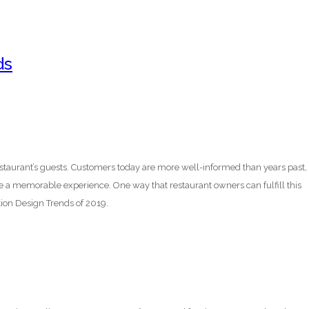
ds
staurant’s guests. Customers today are more well-informed than years past,
de a memorable experience. One way that restaurant owners can fulfill this
on Design Trends of 2019.