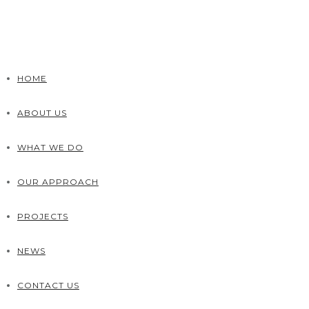
HOME
ABOUT US
WHAT WE DO
OUR APPROACH
PROJECTS
NEWS
CONTACT US