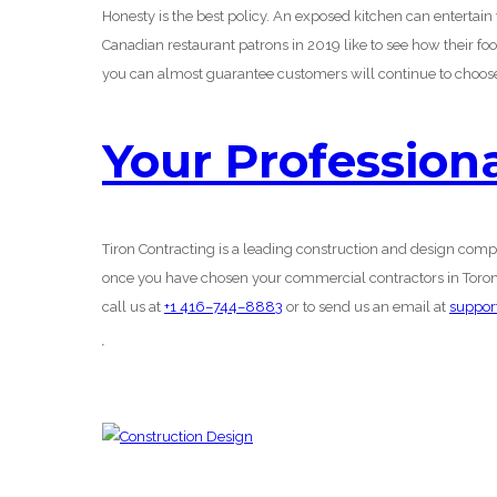
Honesty is the best policy. An exposed kitchen can entertai
Canadian restaurant patrons in 2019 like to see how their foo
you can almost guarantee customers will continue to choose
Your Profession
Tiron Contracting is a leading construction and design comp
once you have chosen your commercial contractors in Toronto
call us at
+1 416–744–8883
or to send us an email at
suppor