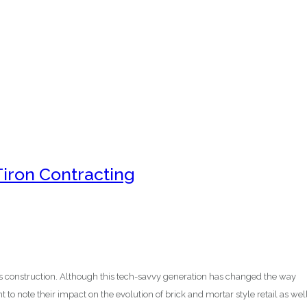
Tiron Contracting
 construction. Although this tech-savvy generation has changed the way
t to note their impact on the evolution of brick and mortar style retail as well