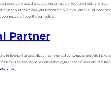
n your guests and also shows your customers that you have nothing to hide.
d is made and how clean your kitchen really is. If you check all of those box
 your restaurant over the competition.
al Partner
any in Toronto that specializes in commercial
construction
projects. Make s
 that you ask the right questions before agreeing to the work and feel free 
t@tiron.ca
.