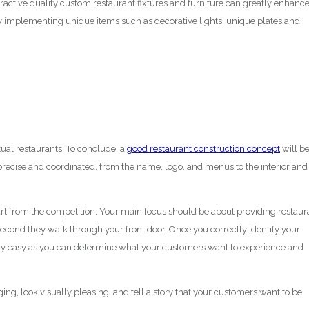
ttractive quality custom restaurant fixtures and furniture can greatly enhanc
 by implementing unique items such as decorative lights, unique plates and
tual restaurants. To conclude, a
good restaurant construction concept
will b
precise and coordinated, from the name, logo, and menus to the interior and
apart from the competition. Your main focus should be about providing restaur
econd they walk through your front door. Once you correctly identify your
rly easy as you can determine what your customers want to experience and
ing, look visually pleasing, and tell a story that your customers want to be