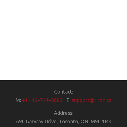
Contact:
M:
+1 416–744–8883
E:
support@tiron.ca
Address:
690 Garyray Drive, Toronto, ON. M9L 1R3