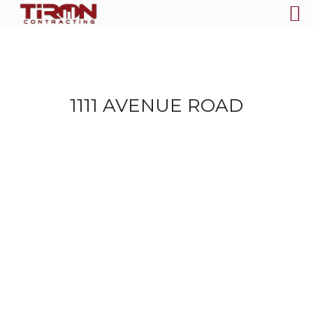
1111 AVENUE ROAD